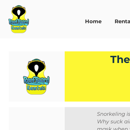
Home
Renta
The
Snorkeling i
Why suck air
mask when y