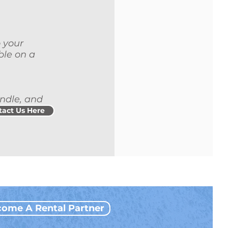
o your
ble on a
andle, and
tact Us Here
ome A Rental Partner