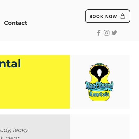
BOOK NOW
Contact
ntal
udy, leaky
, clear