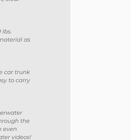
 lbs.
material as
e car trunk
sy to carry
derwater
through the
n even
ater videos!