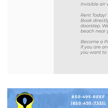
Invisible ai
Rent Today!
Book directl
doorstep. We
beach near 
Become a Pa
If you are a
you want to 
850-495-REEF
(850-495-7333)