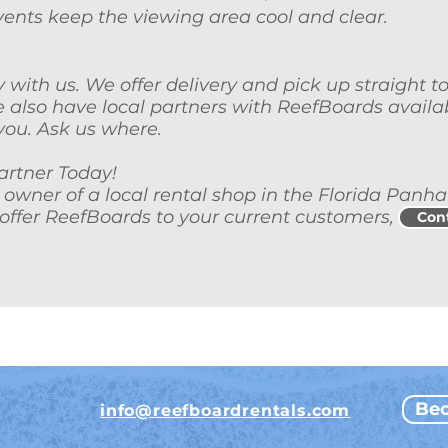
r vents keep the viewing area cool and clear.
y with us. We offer delivery and pick up straight t
 also have local partners with ReefBoards availa
you. Ask us where.
rtner Today!
n owner of a local rental shop in the Florida Panh
offer ReefBoards to your current customers,
Con
Bec
info@reefboardrentals.com