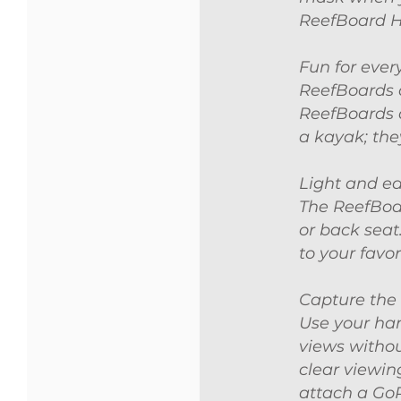
ReefBoard 
Fun for ever
ReefBoards a
ReefBoards a
a kayak; they
Light and ea
The ReefBoar
or back seat
to your favor
Capture the
Use your han
views withou
clear viewin
attach a Go