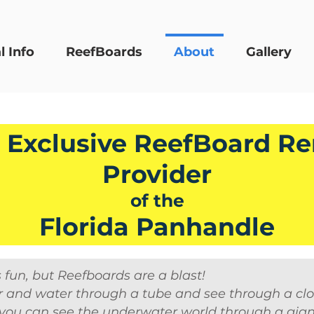
l Info
ReefBoards
About
Gallery
 Exclusive ReefBoard Re
Provider
of the
Florida Panhandle
s fun, but Reefboards are a blast!
 and water through a tube and see through a clo
ou can see the underwater world through a giant