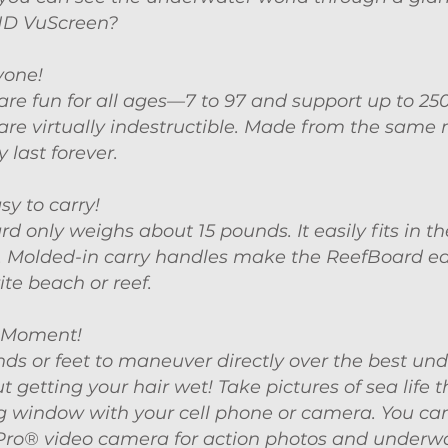
HD VuScreen?
yone!
re fun for all ages—7 to 97 and s
upport up to 250
re virtually indestructible. Made from the same 
 last forever.
sy to carry!
d only weighs about 15 pounds. It easily fits in th
. Molded-in carry handles make the ReefBoard ea
ite beach or reef.
 Moment!
ds or feet to maneuver directly over the best un
t getting your hair wet! Take pictures of sea life 
g window with your cell phone or camera. You ca
Pro® video camera for action photos and underw