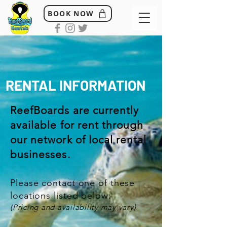
BOOK NOW
RENTAL INFORMATION
ReefBoards are currently
available for rent through
our network of local rental
businesses.
Please contact one of these
locations listed below:
(Pricing and availability may vary)